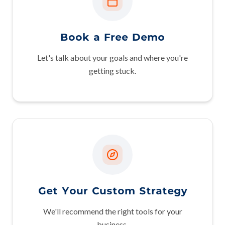
Book a Free Demo
Let's talk about your goals and where you're
getting stuck.
Get Your Custom Strategy
We'll recommend the right tools for your
business.