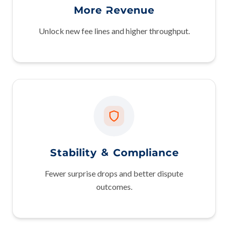
More Revenue
Unlock new fee lines and higher throughput.
Stability & Compliance
Fewer surprise drops and better dispute
outcomes.