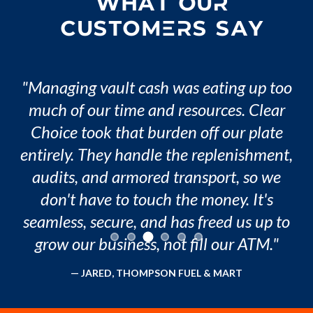
WHAT OUR
CUSTOMERS SAY
"
Managing vault cash was eating up too
much of our time and resources. Clear
Choice took that burden off our plate
entirely. They handle the replenishment,
audits, and armored transport, so we
don't have to touch the money. It's
seamless, secure, and has freed us up to
grow our business, not fill our ATM.
"
—
JARED
,
THOMPSON FUEL & MART