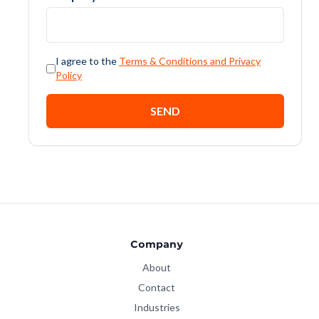
I agree to the
Terms & Conditions and Privacy
Policy
SEND
Company
About
Contact
Industries