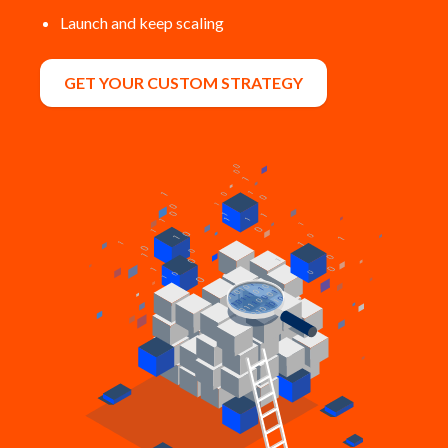
Launch and keep scaling
GET YOUR CUSTOM STRATEGY