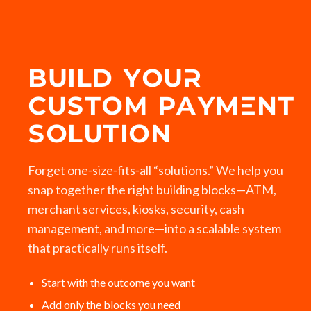
BUILD YOUR
CUSTOM PAYMENT
SOLUTION
Forget one‑size‑fits‑all “solutions.” We help you
snap together the right building blocks—ATM,
merchant services, kiosks, security, cash
management, and more—into a scalable system
that practically runs itself.
Start with the outcome you want
Add only the blocks you need