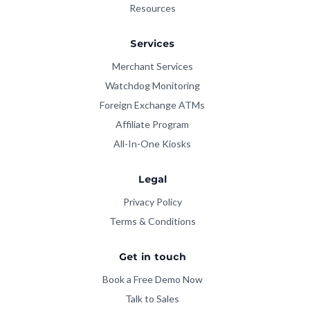
Resources
Services
Merchant Services
Watchdog Monitoring
Foreign Exchange ATMs
Affiliate Program
All-In-One Kiosks
Legal
Privacy Policy
Terms & Conditions
Get in touch
Book a Free Demo Now
Talk to Sales