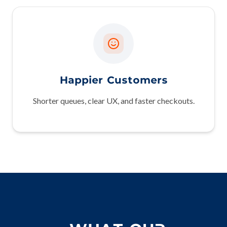
Happier Customers
Shorter queues, clear UX, and faster checkouts.