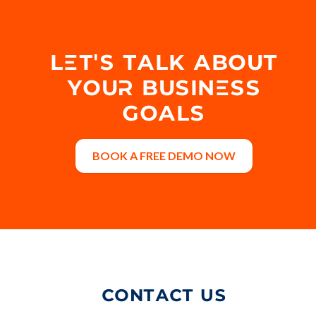
LET'S TALK ABOUT
YOUR BUSINESS
GOALS
BOOK A FREE DEMO NOW
CONTACT US