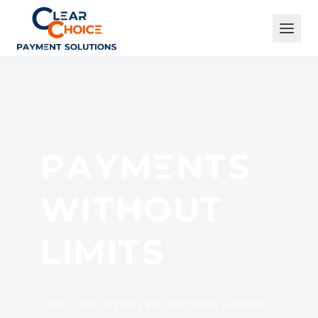
Clear Choice
PAYMENTS
WITHOUT
LIMITS
Clear Choice gives you the tools, support,