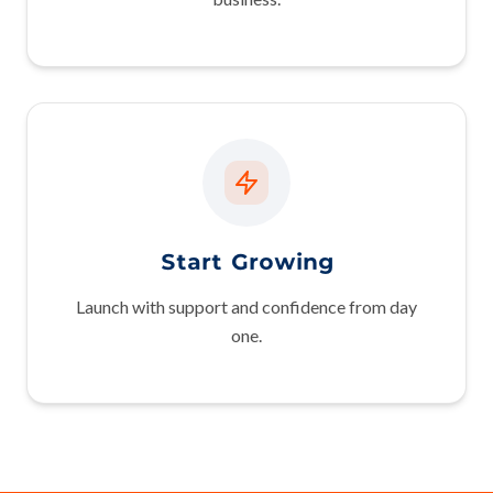
Start Growing
Launch with support and confidence from day
one.