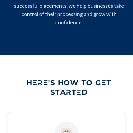
successful placements, we help businesses take
control of their processing and grow with
confidence.
HERE'S HOW TO GET
STARTED