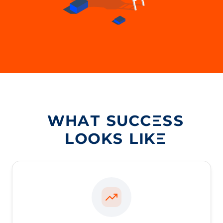
WHAT SUCCESS
LOOKS LIKE