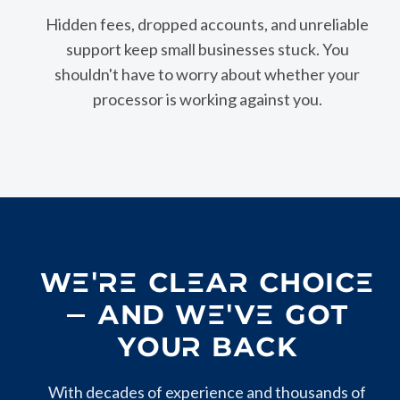
Hidden fees, dropped accounts, and unreliable
support keep small businesses stuck. You
shouldn't have to worry about whether your
processor is working against you.
WE'RE CLEAR CHOICE
— AND WE'VE GOT
YOUR BACK
With decades of experience and thousands of