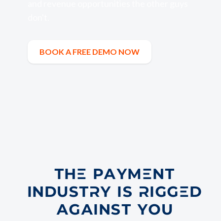
and revenue opportunities the other guys
don't.
BOOK A FREE DEMO NOW
Book a Free Demo Now
THE PAYMENT
INDUSTRY IS RIGGED
AGAINST YOU