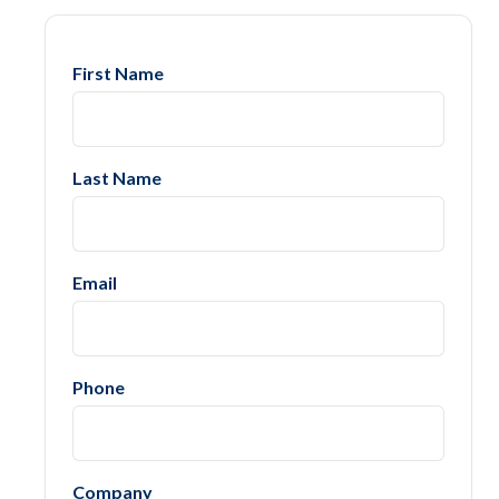
First Name
Last Name
Email
Phone
Company