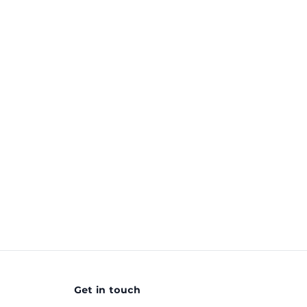
Get in touch