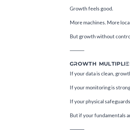
Growth feels good.
More machines. More loca
But growth without control
⸻
GROWTH MULTIPLIE
If your data is clean, growt
If your monitoring is strong
If your physical safeguards
But if your fundamentals ar
⸻