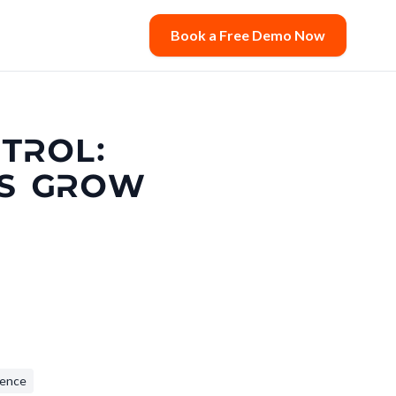
Book a Free Demo Now
TROL:
RS GROW
lence