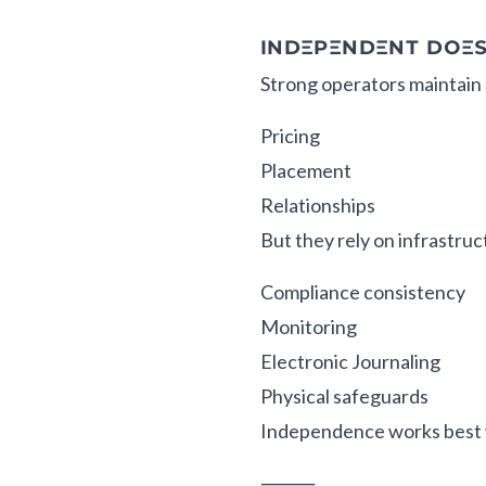
INDEPENDENT DOE
Strong operators maintain 
Pricing
Placement
Relationships
But they rely on infrastruc
Compliance consistency
Monitoring
Electronic Journaling
Physical safeguards
Independence works best 
⸻