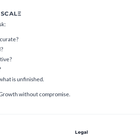
 SCALE
sk:
ccurate?
d?
tive?
?
what is unfinished.
 Growth without compromise.
Legal