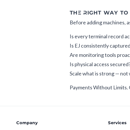
THE RIGHT WAY TO
Before adding machines, a
Is every terminal record a
Is EJ consistently capture
Are monitoring tools proac
Is physical access secured
Scale what is strong — not 
Payments Without Limits.
Company
Services