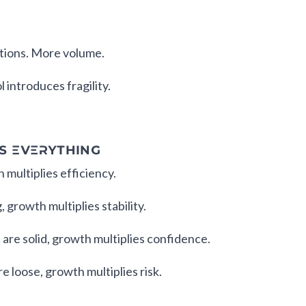
tions. More volume.
 introduces fragility.
S EVERYTHING
h multiplies efficiency.
, growth multiplies stability.
 are solid, growth multiplies confidence.
e loose, growth multiplies risk.