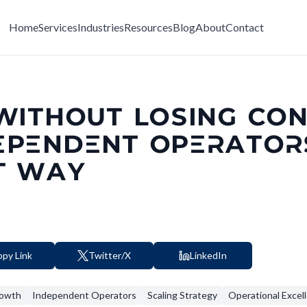
Home
Services
Industries
Resources
Blog
About
Contact
WITHOUT LOSING CON
EPENDENT OPERATO
T WAY
py Link
Twitter/X
LinkedIn
rowth
Independent Operators
Scaling Strategy
Operational Excel