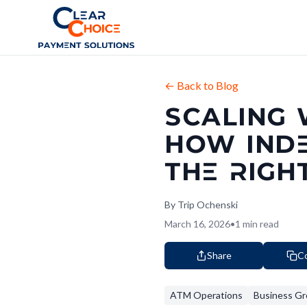
Clear Choice
← Back to Blog
SCALING 
HOW IND
THE RIGH
By
Trip Ochenski
March 16, 2026
•
1
min read
Share
Co
ATM Operations
Business G