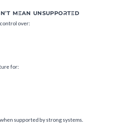
SN'T MEAN UNSUPPORTED
control over:
ture for:
when supported by strong systems.